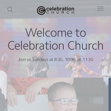
Welcome to
Celebration Church
Join us Sundays at 8:30, 10:00, or 11:30