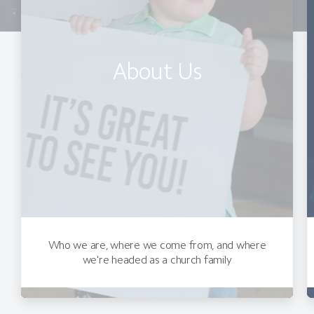
About Us
Who we are, where we come from, and where
we're headed as a church family