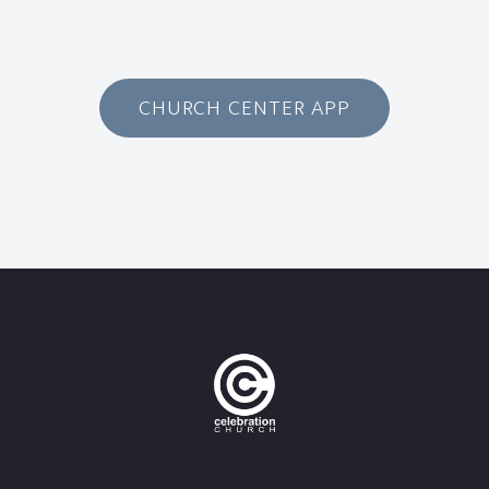
CHURCH CENTER APP