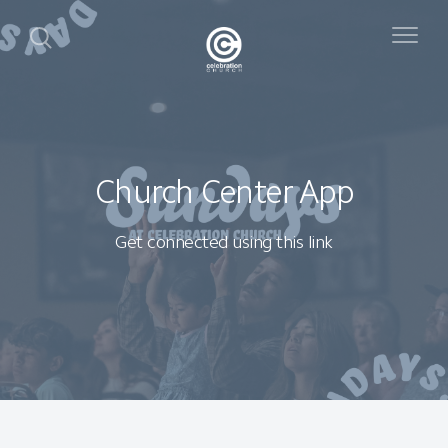
Church Center App
Get connected using this link