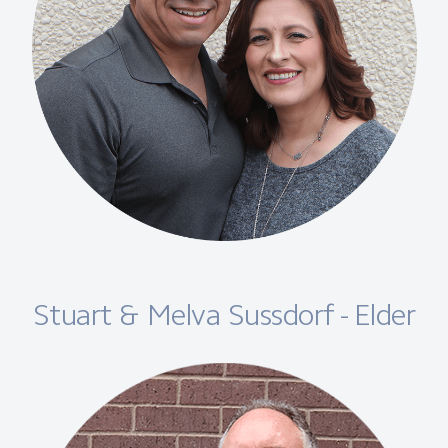
Stuart & Melva Sussdorf - Elder