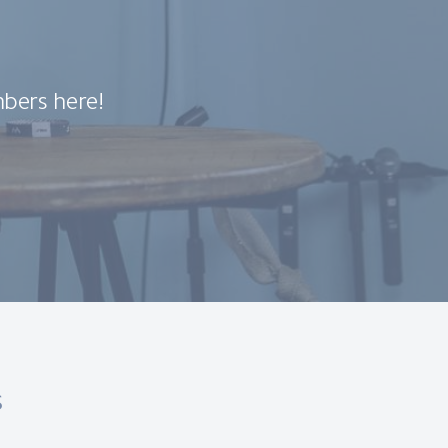
bers here!
s