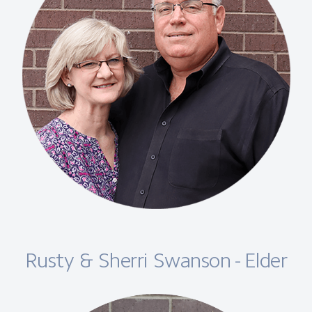
Rusty & Sherri Swanson - Elder