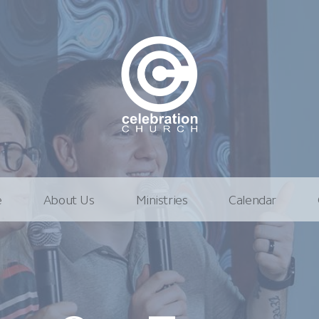
e
About Us
Ministries
Calendar