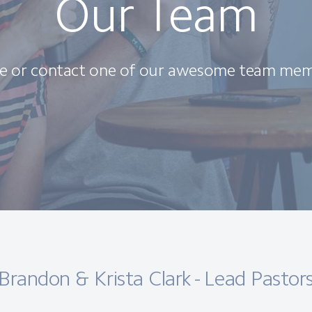
Our Team
e or contact one of our awesome team mem
Brandon & Krista Clark - Lead Pastor