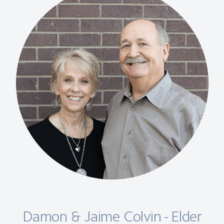
Damon & Jaime Colvin - Elder