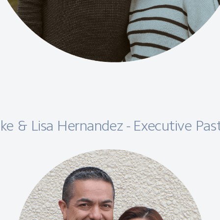
ke & Lisa Hernandez - Executive Pas