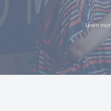
Learn mor