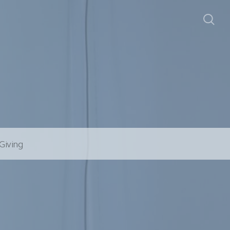
Giving